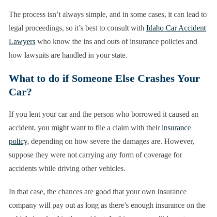
The process isn’t always simple, and in some cases, it can lead to
legal proceedings, so it’s best to consult with
Idaho Car Accident
Lawyers
who know the ins and outs of insurance policies and
how lawsuits are handled in your state.
What to do if Someone Else Crashes Your
Car?
If you lent your car and the person who borrowed it caused an
accident, you might want to file a claim with their
insurance
policy
, depending on how severe the damages are. However,
suppose they were not carrying any form of coverage for
accidents while driving other vehicles.
In that case, the chances are good that your own insurance
company will pay out as long as there’s enough insurance on the