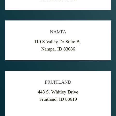
NAMPA
119 S Valley Dr Suite B,
Nampa, ID 83686
FRUITLAND
443 S. Whitley Drive
Fruitland, ID 83619