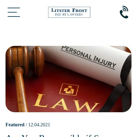
Featured
/ 12.04.2021