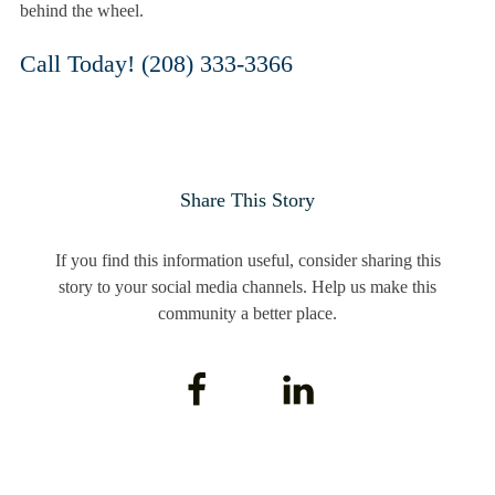
behind the wheel.
Call Today! (208) 333-3366
Share This Story
If you find this information useful, consider sharing this
story to your social media channels. Help us make this
community a better place.