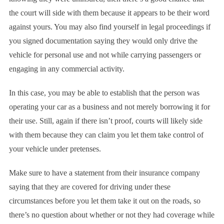
the court will side with them because it appears to be their word
against yours. You may also find yourself in legal proceedings if
you signed documentation saying they would only drive the
vehicle for personal use and not while carrying passengers or
engaging in any commercial activity.
In this case, you may be able to establish that the person was
operating your car as a business and not merely borrowing it for
their use. Still, again if there isn’t proof, courts will likely side
with them because they can claim you let them take control of
your vehicle under pretenses.
Make sure to have a statement from their insurance company
saying that they are covered for driving under these
circumstances before you let them take it out on the roads, so
there’s no question about whether or not they had coverage while