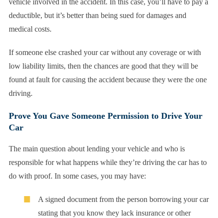
vehicle involved in the accident. In this case, you’ll have to pay a
deductible, but it’s better than being sued for damages and
medical costs.
If someone else crashed your car without any coverage or with
low liability limits, then the chances are good that they will be
found at fault for causing the accident because they were the one
driving.
Prove You Gave Someone Permission to Drive Your
Car
The main question about lending your vehicle and who is
responsible for what happens while they’re driving the car has to
do with proof. In some cases, you may have:
A signed document from the person borrowing your car
stating that you know they lack insurance or other