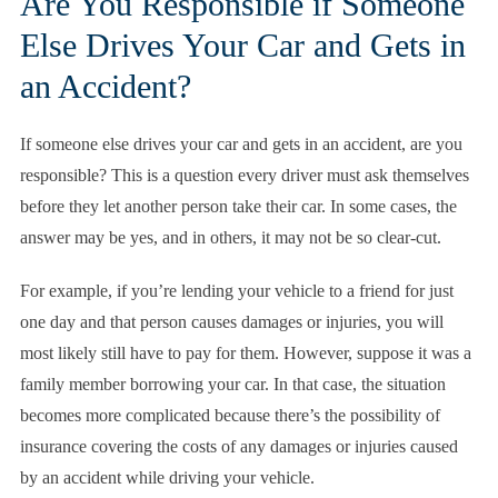
Are You Responsible if Someone
Else Drives Your Car and Gets in
an Accident?
If someone else drives your car and gets in an accident, are you
responsible? This is a question every driver must ask themselves
before they let another person take their car. In some cases, the
answer may be yes, and in others, it may not be so clear-cut.
For example, if you’re lending your vehicle to a friend for just
one day and that person causes damages or injuries, you will
most likely still have to pay for them. However, suppose it was a
family member borrowing your car. In that case, the situation
becomes more complicated because there’s the possibility of
insurance covering the costs of any damages or injuries caused
by an accident while driving your vehicle.