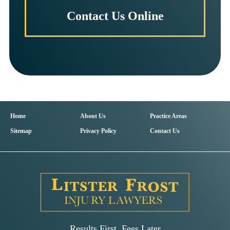
Contact Us Online
Home
About Us
Practice Areas
Sitemap
Privacy Policy
Contact Us
Results First, Fees Later