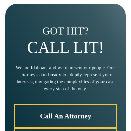
GOT HIT?
CALL LIT!
We are Idahoan, and we represent our people. Our
attorneys stand ready to adeptly represent your
interests, navigating the complexities of your case
every step of the way.
Call An Attorney