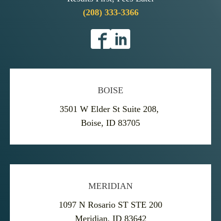
(208) 333-3366
BOISE
3501 W Elder St Suite 208,
Boise, ID 83705
MERIDIAN
1097 N Rosario ST STE 200
Meridian, ID 83642