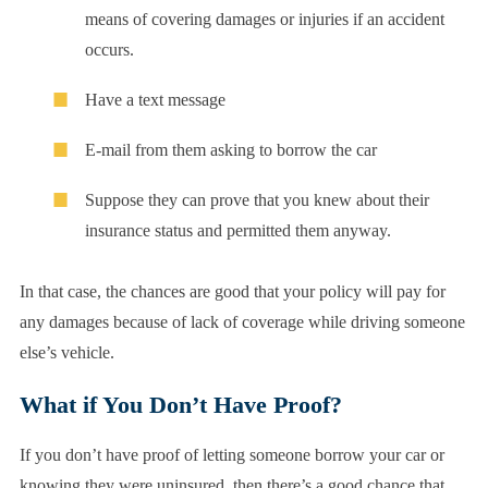
means of covering damages or injuries if an accident
occurs.
Have a text message
E-mail from them asking to borrow the car
Suppose they can prove that you knew about their
insurance status and permitted them anyway.
In that case, the chances are good that your policy will pay for
any damages because of lack of coverage while driving someone
else’s vehicle.
What if You Don’t Have Proof?
If you don’t have proof of letting someone borrow your car or
knowing they were uninsured, then there’s a good chance that