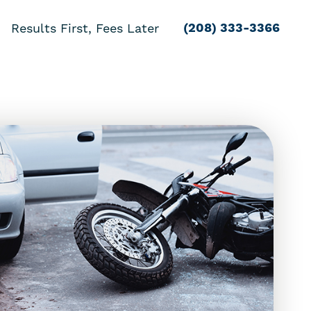
(208) 333-3366
Results First, Fees Later