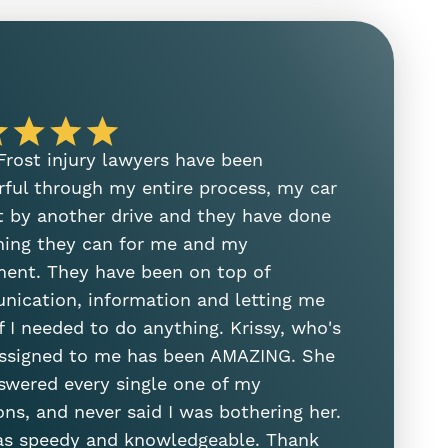
 Frost injury lawyers have been
I need to
ful through my entire process, my car
on her ste
t by another drive and they have done
manager. S
hing they can for me and my
and helped
ment. They have been on top of
was the fir
ication, information and letting me
attorney. 
f I needed to do anything. Krissy, who's
Sam Sung
ssigned to me has been AMAZING. She
swered every single one of my
ons, and never said I was bothering her.
s speedy and knowledgeable. Thank