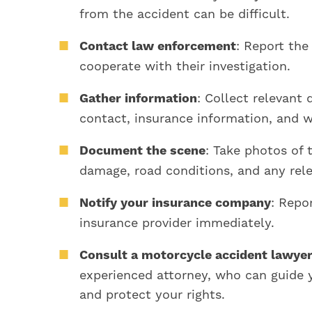
from the accident can be difficult.
Contact law enforcement
: Report the
cooperate with their investigation.
Gather information
: Collect relevant 
contact, insurance information, and 
Document the scene
: Take photos of 
damage, road conditions, and any rele
Notify your insurance company
: Repo
insurance provider immediately.
Consult a motorcycle accident lawye
experienced attorney, who can guide 
and protect your rights.