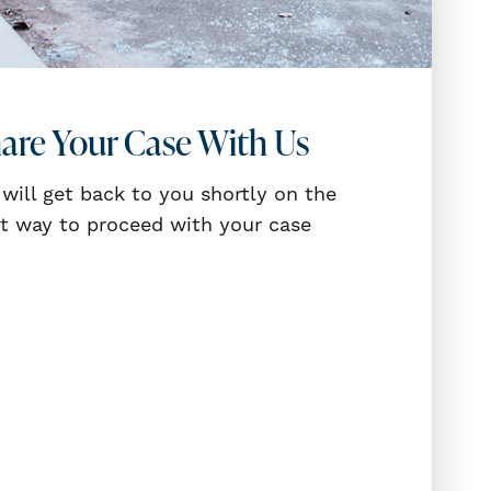
are Your Case With Us
will get back to you shortly on the
t way to proceed with your case