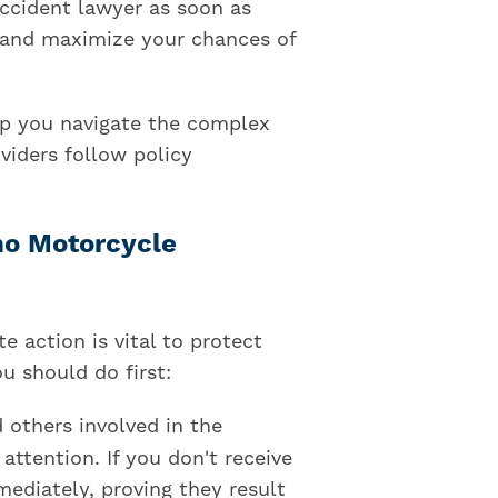
accident lawyer as soon as
d and maximize your chances of
p you navigate the complex
viders follow policy
ho Motorcycle
 action is vital to protect
u should do first:
d others involved in the
attention. If you don't receive
mediately, proving they result