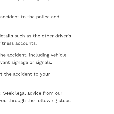
 accident to the police and
details such as the other driver's
witness accounts.
the accident, including vehicle
vant signage or signals.
rt the accident to your
r
: Seek legal advice from our
you through the following steps