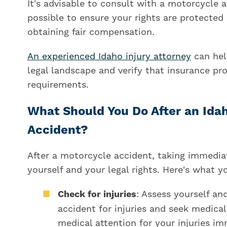
It's advisable to consult with a motorcycle 
possible to ensure your rights are protecte
obtaining fair compensation.
An experienced Idaho injury attorney
can hel
legal landscape and verify that insurance pro
requirements.
What Should You Do After an Ida
Accident?
After a motorcycle accident, taking immediate
yourself and your legal rights. Here's what yo
Check for injuries
: Assess yourself an
accident for injuries and seek medical 
medical attention for your injuries im