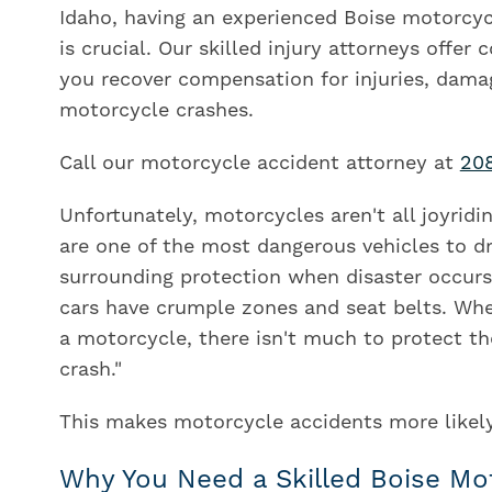
Idaho, having an experienced Boise motorcyc
is crucial. Our skilled injury attorneys offer
you recover compensation for injuries, dama
motorcycle crashes.
Call our motorcycle accident attorney at
20
Unfortunately, motorcycles aren't all joyridi
are one of the most dangerous vehicles to dri
surrounding protection when disaster occurs.
cars have crumple zones and seat belts. When
a motorcycle, there isn't much to protect th
crash."
This makes motorcycle accidents more likely t
Why You Need a Skilled Boise Mo