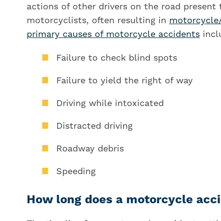
actions of other drivers on the road present
motorcyclists, often resulting in
motorcycle
primary causes of motorcycle accidents
incl
Failure to check blind spots
Failure to yield the right of way
Driving while intoxicated
Distracted driving
Roadway debris
Speeding
How long does a motorcycle acci