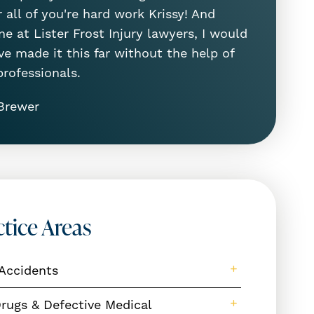
 all of you're hard work Krissy! And
e at Lister Frost Injury lawyers, I would
ve made it this far without the help of
professionals.
Brewer
ctice Areas
Accidents
rugs & Defective Medical