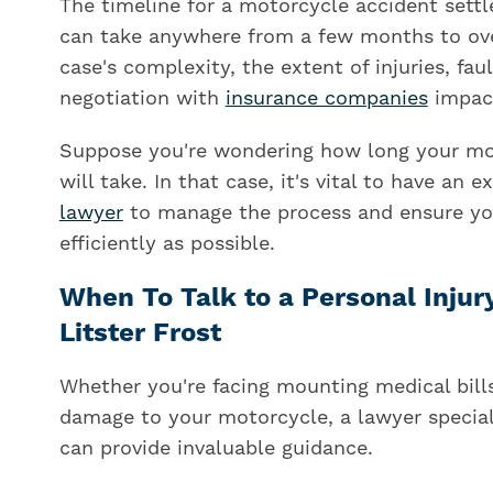
The timeline for a motorcycle accident settlem
can take anywhere from a few months to over
case's complexity, the extent of injuries, fa
negotiation with
insurance companies
impact
Suppose you're wondering how long your mo
will take. In that case, it's vital to have an 
lawyer
to manage the process and ensure you
efficiently as possible.
When To Talk to a Personal Injur
Litster Frost
Whether you're facing mounting medical bills,
damage to your motorcycle, a lawyer special
can provide invaluable guidance.