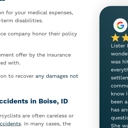
on for your medical expenses,
term disabilities.
nce company honor their policy
Lister
wonder
lement offer by the insurance
was hi
ied with.
everyt
tion to recover
any damages not
settle
commun
know i
idents in Boise, ID
been a
has an
yclists are often careless or
questi
accidents
. In many cases, the
She wa