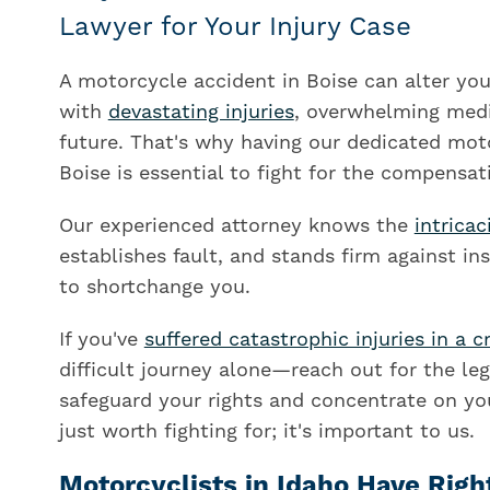
Lawyer for Your Injury Case
A motorcycle accident in Boise can alter your
with
devastating injuries
, overwhelming medi
future. That's why having our dedicated mot
Boise is essential to fight for the compensat
Our experienced attorney knows the
intricac
establishes fault, and stands firm against i
to shortchange you.
If you've
suffered catastrophic injuries in a c
difficult journey alone—reach out for the le
safeguard your rights and concentrate on you
just worth fighting for; it's important to us.
Motorcyclists in Idaho Have Righ