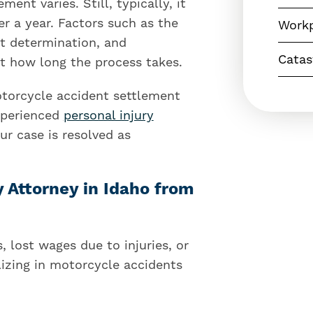
ent varies. Still, typically, it
 a year. Factors such as the
Workp
ult determination, and
Catas
 how long the process takes.
torcycle accident settlement
experienced
personal injury
r case is resolved as
y Attorney in Idaho from
 lost wages due to injuries, or
izing in motorcycle accidents