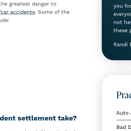
 the greatest danger to
you for
/car
accidents
. Some of the
everyon
ude:
not ha
these 
Randi 
Pra
Auto 
dent settlement take?
Bad D