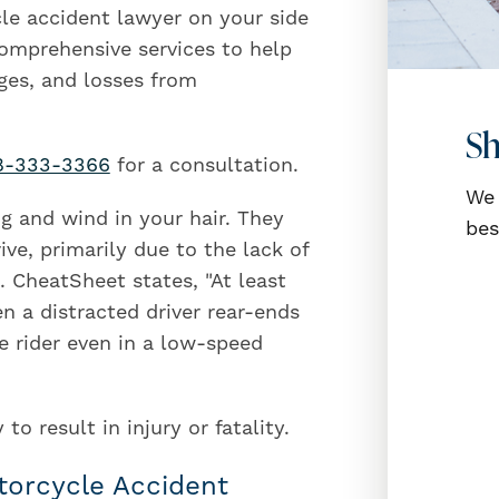
le accident lawyer on your side
 comprehensive services to help
ges, and losses from
Sh
8-333-3366
for a consultation.
We 
ng and wind in your hair. They
bes
ve, primarily due to the lack of
 CheatSheet states, "At least
 a distracted driver rear-ends
e rider even in a low-speed
o result in injury or fatality.
torcycle Accident