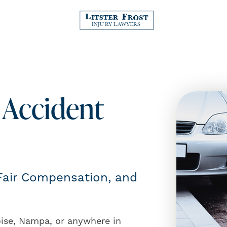
 Accident
 Fair Compensation, and
oise, Nampa, or anywhere in