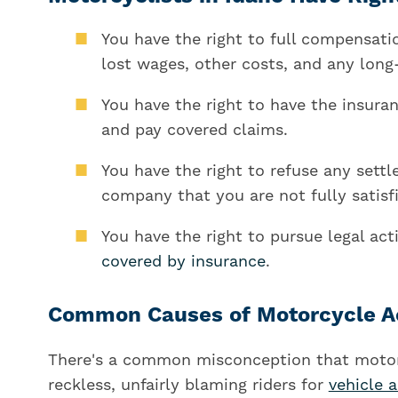
You have the right to full compensati
lost wages, other costs, and any long-
You have the right to have the insura
and pay covered claims.
You have the right to refuse any sett
company that you are not fully satisf
You have the right to pursue legal ac
covered by insurance
.
Common Causes of Motorcycle Acc
There's a common misconception that motorc
reckless, unfairly blaming riders for
vehicle 