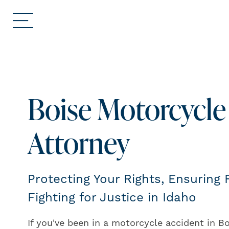
Boise Motorcycle
Attorney
Protecting Your Rights, Ensuring
Fighting for Justice in Idaho
If you've been in a motorcycle accident in B