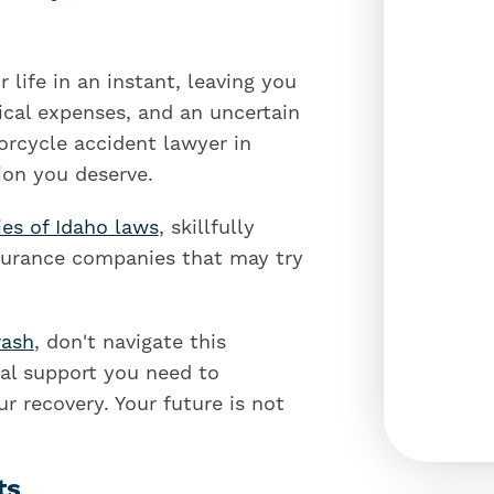
 life in an instant, leaving you
cal expenses, and an uncertain
orcycle accident lawyer in
ion you deserve.
ies of Idaho laws
, skillfully
nsurance companies that may try
rash
, don't navigate this
gal support you need to
r recovery. Your future is not
ts