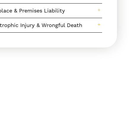
lace & Premises Liability
trophic Injury & Wrongful Death