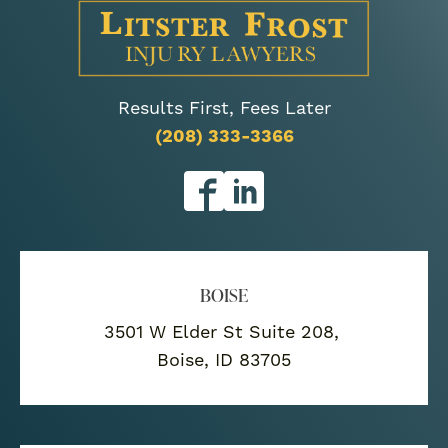
Results First, Fees Later
(208) 333-3366
BOISE
3501 W Elder St Suite 208,
Boise, ID 83705