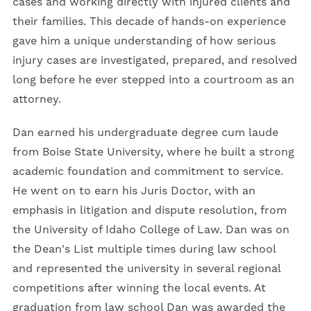
cases and working directly with injured clients and
their families. This decade of hands-on experience
gave him a unique understanding of how serious
injury cases are investigated, prepared, and resolved
long before he ever stepped into a courtroom as an
attorney.
Dan earned his undergraduate degree cum laude
from Boise State University, where he built a strong
academic foundation and commitment to service.
He went on to earn his Juris Doctor, with an
emphasis in litigation and dispute resolution, from
the University of Idaho College of Law. Dan was on
the Dean's List multiple times during law school
and represented the university in several regional
competitions after winning the local events. At
graduation from law school Dan was awarded the