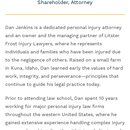
Shareholder, Attorney
Dan Jenkins is a dedicated personal injury attorney
and an owner and the managing partner of Litster
Frost Injury Lawyers, where he represents
individuals and families who have been injured due
to the negligence of others. Raised on a small farm
in Kuna, Idaho, Dan learned early the values of hard
work, integrity, and perseverance—principles that
continue to guide his legal practice today.
Prior to attending law school, Dan spent 10 years
working for major personal injury law firms
throughout the western United States, where he
gained extensive experience handling complex injury