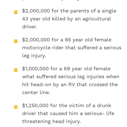
$2,000,000
for the parents of a single
43 year old killed by an agricultural
driver.
$2,000,000
for a 65 year old female
motorcycle rider that suffered a serious
leg injury.
$1,000,000
for a 69 year old female
what suffered serious leg injuries when
hit head-on by an RV that crossed the
center line.
$1,250,000
for the victim of a drunk
driver that caused him a serious- life
threatening head injury.