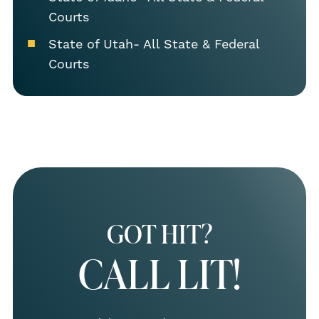
Courts
State of Utah- All State & Federal
Courts
GOT HIT?
CALL LIT!