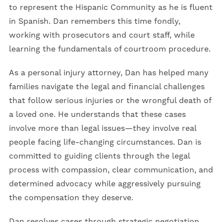
to represent the Hispanic Community as he is fluent
in Spanish. Dan remembers this time fondly,
working with prosecutors and court staff, while
learning the fundamentals of courtroom procedure.
As a personal injury attorney, Dan has helped many
families navigate the legal and financial challenges
that follow serious injuries or the wrongful death of
a loved one. He understands that these cases
involve more than legal issues—they involve real
people facing life-changing circumstances. Dan is
committed to guiding clients through the legal
process with compassion, clear communication, and
determined advocacy while aggressively pursuing
the compensation they deserve.
Dan resolves cases through strategic negotiation,