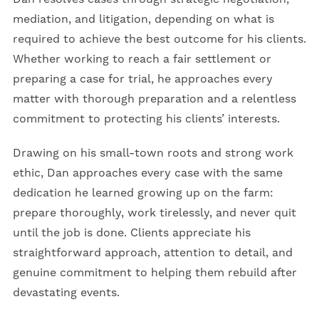
mediation, and litigation, depending on what is
required to achieve the best outcome for his clients.
Whether working to reach a fair settlement or
preparing a case for trial, he approaches every
matter with thorough preparation and a relentless
commitment to protecting his clients’ interests.
Drawing on his small-town roots and strong work
ethic, Dan approaches every case with the same
dedication he learned growing up on the farm:
prepare thoroughly, work tirelessly, and never quit
until the job is done. Clients appreciate his
straightforward approach, attention to detail, and
genuine commitment to helping them rebuild after
devastating events.