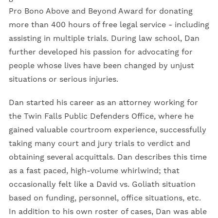
Pro Bono Above and Beyond Award for donating
more than 400 hours of free legal service - including
assisting in multiple trials. During law school, Dan
further developed his passion for advocating for
people whose lives have been changed by unjust
situations or serious injuries.
Dan started his career as an attorney working for
the Twin Falls Public Defenders Office, where he
gained valuable courtroom experience, successfully
taking many court and jury trials to verdict and
obtaining several acquittals. Dan describes this time
as a fast paced, high-volume whirlwind; that
occasionally felt like a David vs. Goliath situation
based on funding, personnel, office situations, etc.
In addition to his own roster of cases, Dan was able