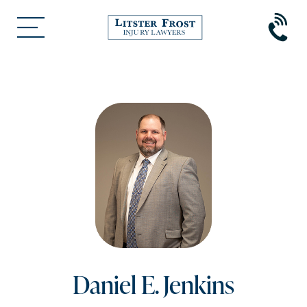
Daniel E. Jenkins