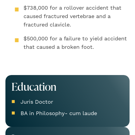
$738,000
for a rollover accident that
caused fractured vertebrae and a
fractured clavicle.
$500,000
for a failure to yield accident
that caused a broken foot.
Education
Juris Doctor
BA in Philosophy- cum laude