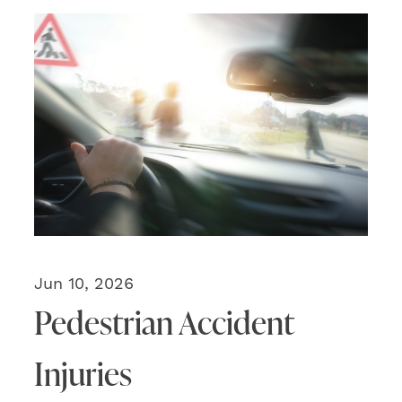
Jun 10, 2026
Pedestrian Accident
Injuries