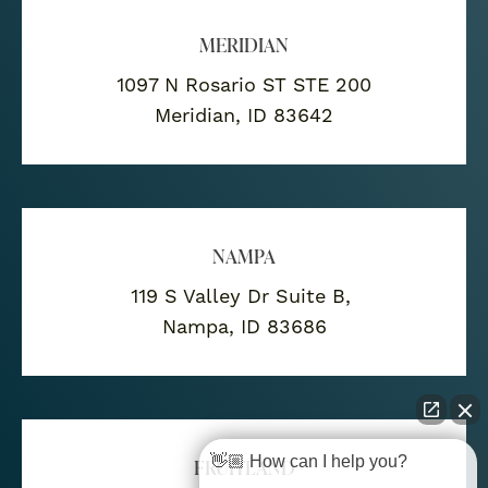
MERIDIAN
1097 N Rosario ST STE 200
Meridian, ID 83642
NAMPA
119 S Valley Dr Suite B,
Nampa, ID 83686
👋🏼 How can I help you?
FRUITLAND