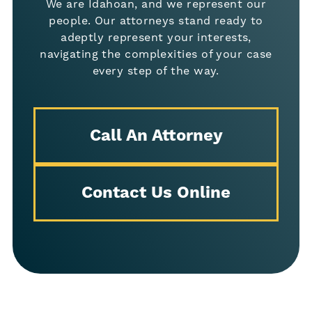
We are Idahoan, and we represent our
people. Our attorneys stand ready to
adeptly represent your interests,
navigating the complexities of your case
every step of the way.
Call An Attorney
Contact Us Online