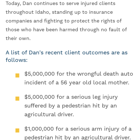
Today, Dan continues to serve injured clients
throughout Idaho, standing up to insurance
companies and fighting to protect the rights of
those who have been harmed through no fault of
their own.
A list of Dan's recent client outcomes are as
follows:
$5,000,000
for the wrongful death auto
incident of a 56 year old local mother.
$5,000,000
for a serious leg injury
suffered by a pedestrian hit by an
agricultural driver.
$1,000,000
for a serious arm injury of a
pedestrian hit by an agricultural driver.