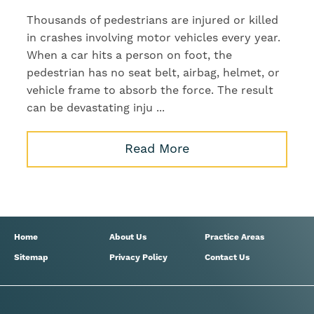
Thousands of pedestrians are injured or killed
in crashes involving motor vehicles every year.
When a car hits a person on foot, the
pedestrian has no seat belt, airbag, helmet, or
vehicle frame to absorb the force. The result
can be devastating inju ...
Read More
Home
About Us
Practice Areas
Sitemap
Privacy Policy
Contact Us