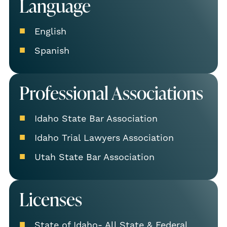
Language
English
Spanish
Professional Associations
Idaho State Bar Association
Idaho Trial Lawyers Association
Utah State Bar Association
Licenses
State of Idaho- All State & Federal