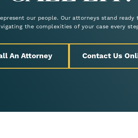
epresent our people. Our attorneys stand ready 
avigating the complexities of your case every ste
all An Attorney
Contact Us Onl