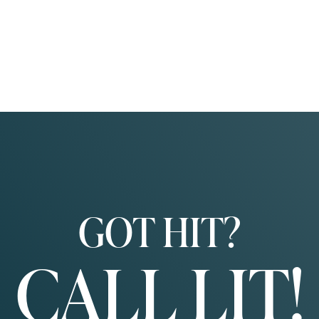
GOT HIT?
CALL LIT!