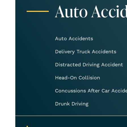
Auto Acci
Auto Accidents
Delivery Truck Accidents
Distracted Driving Accident
Head-On Collision
Concussions After Car Accid
Drunk Driving