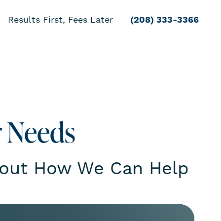
Results First, Fees Later
(208) 333-3366
r Needs
bout How We Can Help