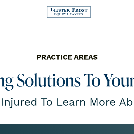
PRACTICE AREAS
ing Solutions To You
 Injured To Learn More A