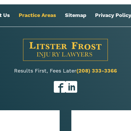
t Us
Practice Areas
Sitemap
Privacy Polic
Results First, Fees Later
(208) 333-3366