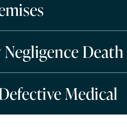
emises
y Negligence Death
Defective Medical