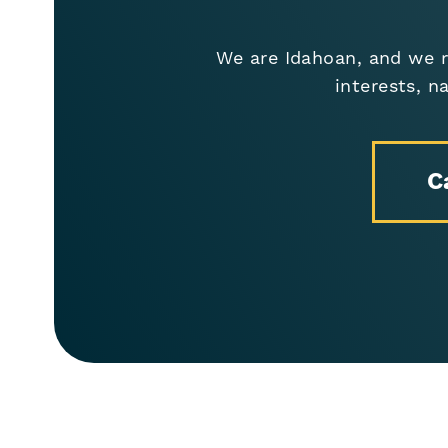
We are Idahoan, and we r
interests, n
C