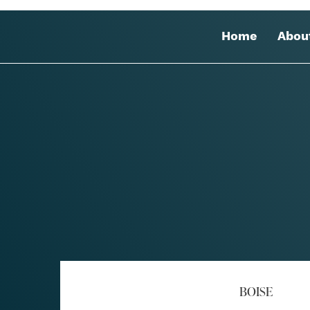
Home
Abou
BOISE