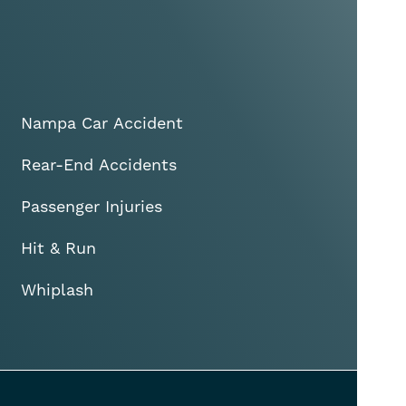
Nampa Car Accident
Rear-End Accidents
Passenger Injuries
Hit & Run
Whiplash