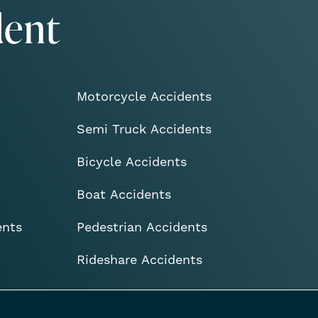
dent
Motorcycle Accidents
Semi Truck Accidents
Bicycle Accidents
Boat Accidents
ents
Pedestrian Accidents
Rideshare Accidents