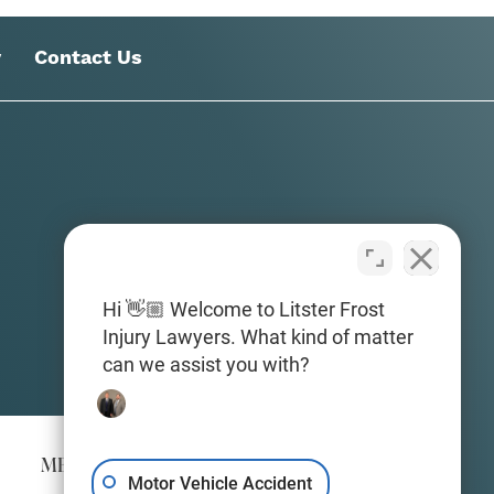
y
Contact Us
Hi 👋🏼 Welcome to Litster Frost
Injury Lawyers. What kind of matter
can we assist you with?
MERIDIAN
Motor Vehicle Accident