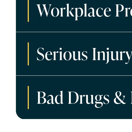
Workplace Pr
Serious Injur
Bad Drugs & 