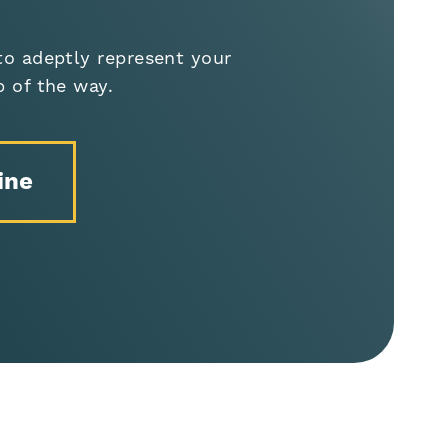
to adeptly represent your
p of the way.
ine