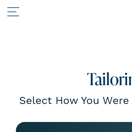
Tailor
Select How You Were