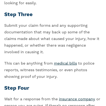
looking for easily.
Step Three
Submit your claim forms and any supporting
documentation that may back up some of the
claims made about what caused your injury, how it
happened, or whether there was negligence
involved in causing it.
This can be anything from
medical bills
to police
reports, witness testimonies, or even photos
showing proof of your injury.
Step Four
Wait for a response from the
insurance company
or
person you are suing. If there’s no response after