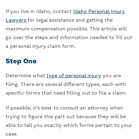
If you live in Idaho, contact
Idaho Personal Injury
Lawyers
for legal assistance and getting the
maximum compensation possible. This article will
go over the steps and information needed to fill out
a personal injury claim form.
Step One
Determine what
type of personal injury
you are
filing. There are several different types, each with
specific forms that need filling out to file a claim.
If possible, it’s best to consult an attorney when
trying to figure this part out because they will be
able to tell you exactly which forms pertain to your
case.