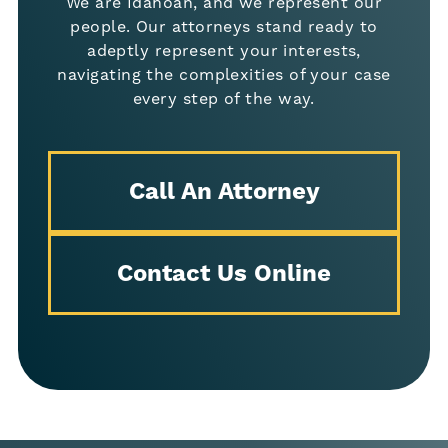
We are Idahoan, and we represent our
people. Our attorneys stand ready to
adeptly represent your interests,
navigating the complexities of your case
every step of the way.
Call An Attorney
Contact Us Online