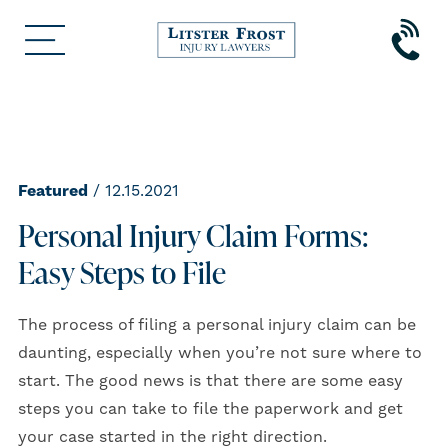
Featured
/ 12.15.2021
Personal Injury Claim Forms:
Easy Steps to File
The process of filing a personal injury claim can be
daunting, especially when you’re not sure where to
start. The good news is that there are some easy
steps you can take to file the paperwork and get
your case started in the right direction.