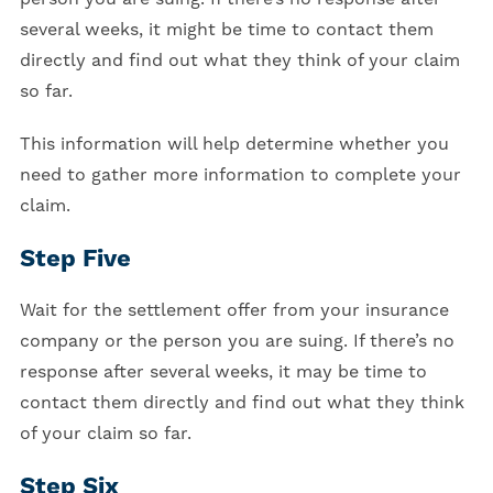
several weeks, it might be time to contact them
directly and find out what they think of your claim
so far.
This information will help determine whether you
need to gather more information to complete your
claim.
Step Five
Wait for the settlement offer from your insurance
company or the person you are suing. If there’s no
response after several weeks, it may be time to
contact them directly and find out what they think
of your claim so far.
Step Six