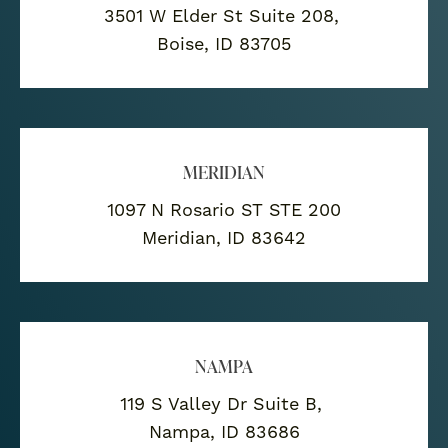
3501 W Elder St Suite 208,
Boise, ID 83705
MERIDIAN
1097 N Rosario ST STE 200
Meridian, ID 83642
NAMPA
119 S Valley Dr Suite B,
Nampa, ID 83686