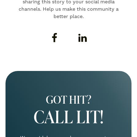
sharing this story to your social media
channels. Help us make this community a
better place.
GOT HIT?
CALL LIT!