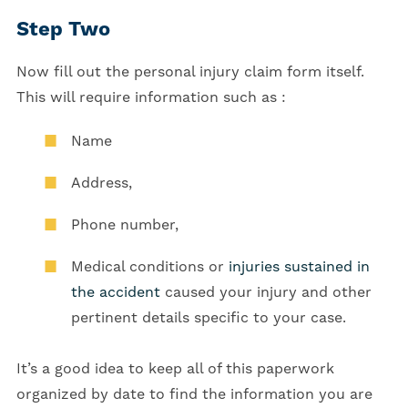
Step Two
Now fill out the personal injury claim form itself.
This will require information such as :
Name
Address,
Phone number,
Medical conditions or
injuries sustained in
the accident
caused your injury and other
pertinent details specific to your case.
It’s a good idea to keep all of this paperwork
organized by date to find the information you are