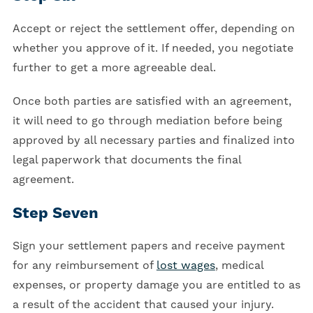
Accept or reject the settlement offer, depending on
whether you approve of it. If needed, you negotiate
further to get a more agreeable deal.
Once both parties are satisfied with an agreement,
it will need to go through mediation before being
approved by all necessary parties and finalized into
legal paperwork that documents the final
agreement.
Step Seven
Sign your settlement papers and receive payment
for any reimbursement of
lost wages
, medical
expenses, or property damage you are entitled to as
a result of the accident that caused your injury.