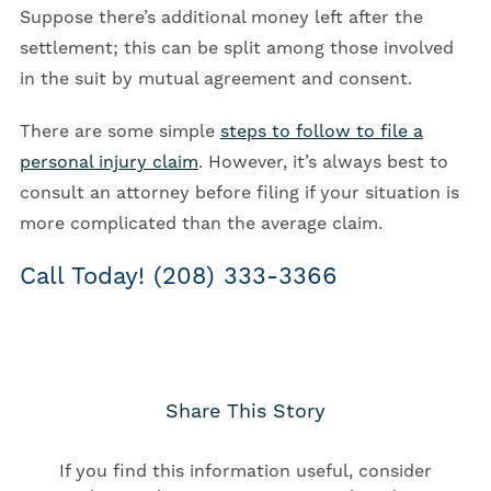
Suppose there’s additional money left after the
settlement; this can be split among those involved
in the suit by mutual agreement and consent.
There are some simple
steps to follow to file a
personal injury claim
. However, it’s always best to
consult an attorney before filing if your situation is
more complicated than the average claim.
Call Today! (208) 333-3366
Share This Story
If you find this information useful, consider