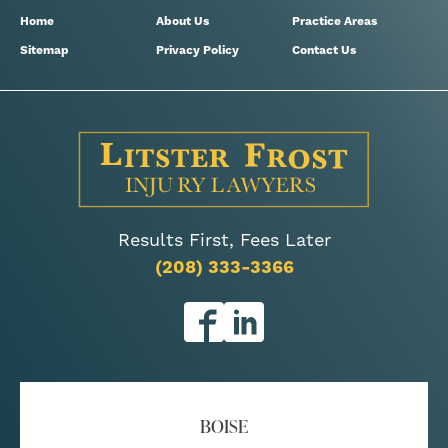
Home
About Us
Practice Areas
Sitemap
Privacy Policy
Contact Us
Results First, Fees Later
(208) 333-3366
BOISE