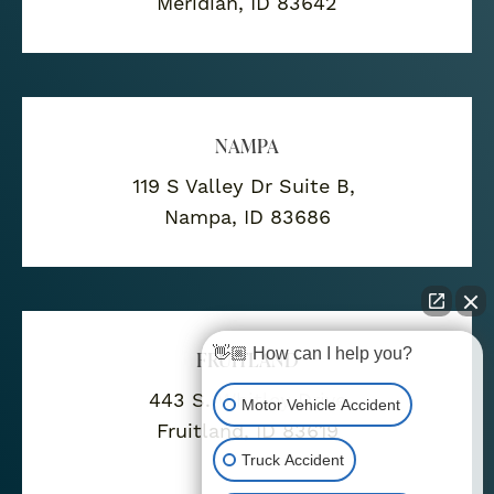
Meridian, ID 83642
NAMPA
119 S Valley Dr Suite B,
Nampa, ID 83686
👋🏼 How can I help you?
FRUITLAND
443 S. Whitley Drive
Motor Vehicle Accident
Fruitland, ID 83619
Truck Accident