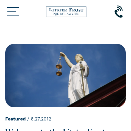
Featured
/ 6.27.2012