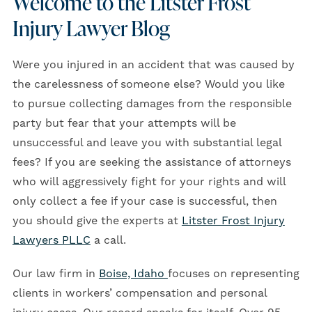
Welcome to the Litster Frost
Injury Lawyer Blog
Were you injured in an accident that was caused by
the carelessness of someone else? Would you like
to pursue collecting damages from the responsible
party but fear that your attempts will be
unsuccessful and leave you with substantial legal
fees? If you are seeking the assistance of attorneys
who will aggressively fight for your rights and will
only collect a fee if your case is successful, then
you should give the experts at
Litster Frost Injury
Lawyers PLLC
a call.
Our law firm in
Boise, Idaho
focuses on representing
clients in workers’ compensation and personal