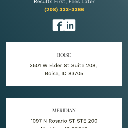
Results First, Fees Later
(208) 333-3366
BOISE
3501 W Elder St Suite 208,
Boise, ID 83705
MERIDIAN
1097 N Rosario ST STE 200