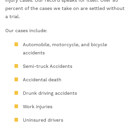
injury cases. Our record speaks for itself. Over 95
percent of the cases we take on are settled without
a trial.
Our cases include:
Automobile, motorcycle, and bicycle
accidents
Semi-truck Accidents
Accidental death
Drunk driving accidents
Work injuries
Uninsured drivers