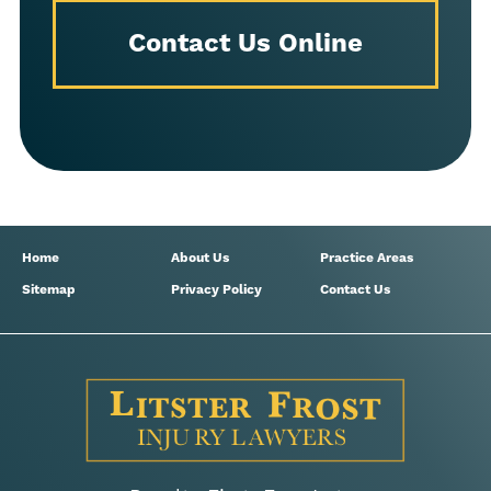
Contact Us Online
Home
About Us
Practice Areas
Sitemap
Privacy Policy
Contact Us