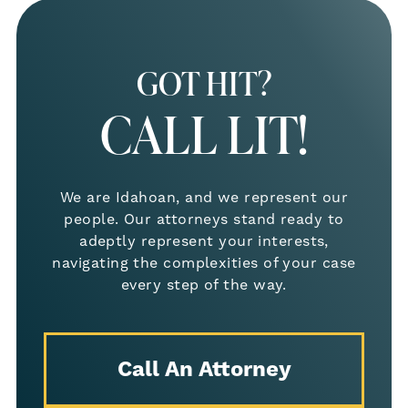
GOT HIT?
CALL LIT!
We are Idahoan, and we represent our
people. Our attorneys stand ready to
adeptly represent your interests,
navigating the complexities of your case
every step of the way.
Call An Attorney