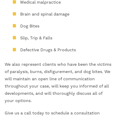
Medical malpractice
Brain and spinal damage
Dog Bites
Slip, Trip & Falls
Defective Drugs & Products
We also represent clients who have been the victims
of paralysis, burns, disfigurement, and dog bites. We
will maintain an open line of communication
throughout your case, will keep you informed of all
developments, and will thoroughly discuss all of
your options.
Give us a call today to schedule a consultation