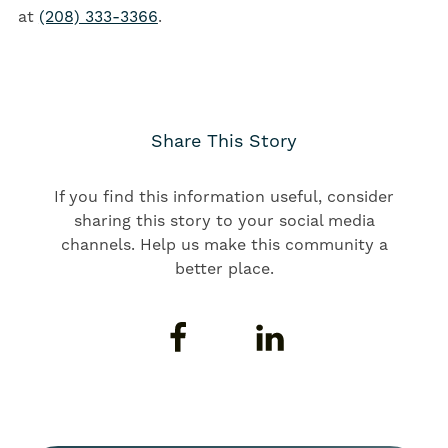
at
(208) 333-3366
.
Share This Story
If you find this information useful, consider
sharing this story to your social media
channels. Help us make this community a
better place.