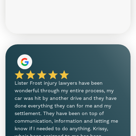
Injuries from Slip and Falls Can Be
Serious
Falls often lead to more than just
embarrassment—they can cause painful,
long-term injuries that affect your ability to
work or enjoy daily life. Some of the injuries
we regularly see in these cases include:
Broken wrists, arms, or hips
Lister Frost injury lawyers have been
I nee
Head injuries and concussions
wonderful through my entire process, my
Melan
car was hit by another drive and they have
case 
Back and neck injuries
done everything they can for me and my
effic
Soft tissue damage
settlement. They have been on top of
proces
communication, information and letting me
person
Torn ligaments or tendons
know if I needed to do anything. Krissy,
Sam 