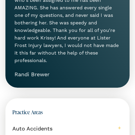
who's been assigned to me has been
AMAZING. She has answered every single
These injuries can require surgery, physical
one of my questions, and never said I was
therapy, and time away from work—and the
bothering her. She was speedy and
costs add up fast. You shouldn’t have to
knowledgeable. Thank you for all of you're
bear those expenses alone.
hard work Krissy! And everyone at Lister
Frost Injury lawyers, I would not have made
Premises Liability in Twin Falls: What
it this far without the help of these
You Should Know
professionals.
In Idaho,
premises liability law
protects
Randi Brewer
people who are injured due to unsafe
property conditions. If a property owner
knew—or should have known—about a
hazard and didn’t fix it or warn you, they
may be liable for your injuries. This includes
Practice Areas
public places, private businesses, and even
rental properties.
Auto Accidents