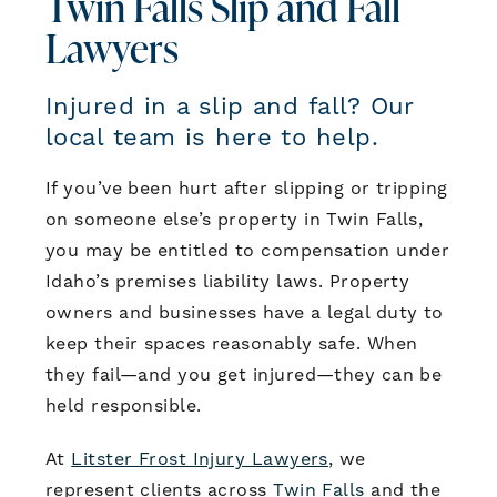
Twin Falls Slip and Fall
Lawyers
Injured in a slip and fall? Our
local team is here to help.
If you’ve been hurt after slipping or tripping
on someone else’s property in Twin Falls,
you may be entitled to compensation under
Idaho’s premises liability laws. Property
owners and businesses have a legal duty to
keep their spaces reasonably safe. When
they fail—and you get injured—they can be
held responsible.
At
Litster Frost Injury Lawyers
, we
represent clients across
Twin Falls
and the