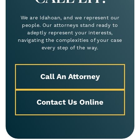
out-of-state firm or national chain
We are Idahoan, and we represent our
Direct access to your attorney
— no
people. Our attorneys stand ready to
outsourcing or call center reps
adeptly represent your interests,
navigating the complexities of your case
Proven track record of success
in
every step of the way.
premises liability and slip and fall
cases
Call An Attorney
Free consultation and no fees
unless we win your case
Contact Us Online
We live and work in the same community as
our clients. That means we care deeply
about doing right by you and your family.
What to Do After a Slip and Fall