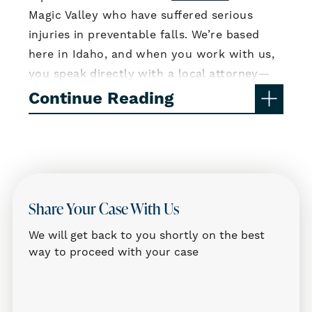
Magic Valley who have suffered serious
injuries in preventable falls. We’re based
here in Idaho, and when you work with us,
you speak directly with a local attorney—
not someone in a call center or another
Continue Reading
state. We know Twin Falls, and we know
how to fight for the compensation you
deserve.
Common Causes of Slip and Fall
Accidents
Share Your Case With Us
Slip and fall injuries often happen in
We will get back to you shortly on the best
everyday locations—grocery stores, parking
way to proceed with your case
lots, restaurants, hotels, or apartment
buildings. Many of these incidents occur
because property owners failed to fix or