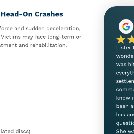
o Head-On Crashes
force and sudden deceleration,
g. Victims may face long-term or
atment and rehabilitation.
Lister
wonder
was hi
everyt
settle
commun
know i
been a
has an
questi
She wa
iated discs)