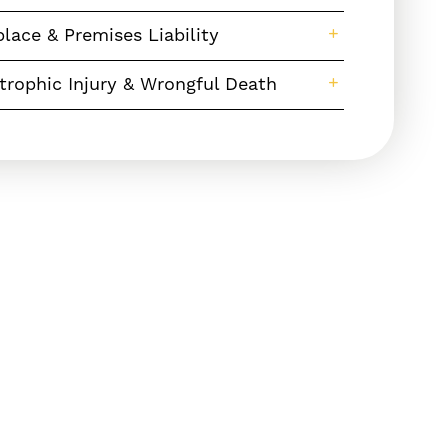
lace & Premises Liability
trophic Injury & Wrongful Death