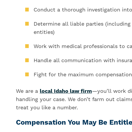
Conduct a thorough investigation into
Determine all liable parties (including
entities)
Work with medical professionals to ca
Handle all communication with insur
Fight for the maximum compensation 
We are a
local Idaho law firm
—you’ll work di
handling your case. We don’t farm out claims
treat you like a number.
Compensation You May Be Entitl