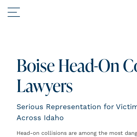
Boise Head-On Co
Lawyers
Serious Representation for Vict
Across Idaho
Head-on collisions are among the most dang