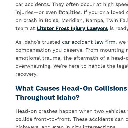
car accidents. They often occur at high spee
injuries—or even fatalities. If you or a loved
on crash in Boise, Meridian, Nampa, Twin Fal
team at
Litster Frost Injury Lawyers
is ready
As Idaho’s trusted
car accident law firm
, we 
compensation you deserve. From mounting me
emotional trauma, the aftermath of a head-o
overwhelming. We’re here to handle the leg
recovery.
What Causes Head-On Collisions 
Throughout Idaho?
Head-on crashes happen when two vehicles tr
collide front-to-front. These accidents can 
highways, and even in city intersections.