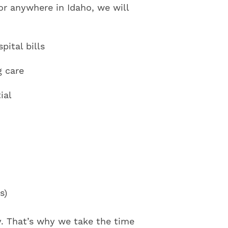
or anywhere in Idaho, we will
ital bills
g care
ial
s)
y. That’s why we take the time