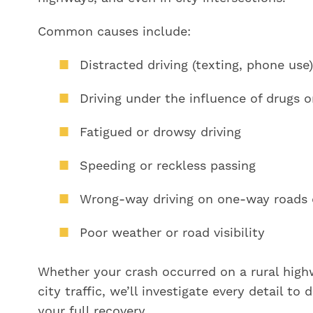
Common causes include:
Distracted driving (texting, phone use)
Driving under the influence of drugs o
Fatigued or drowsy driving
Speeding or reckless passing
Wrong-way driving on one-way roads 
Poor weather or road visibility
Whether your crash occurred on a rural hig
city traffic, we’ll investigate every detail to
your full recovery.