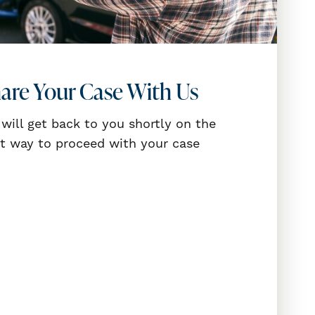
are Your Case With Us
will get back to you shortly on the
t way to proceed with your case