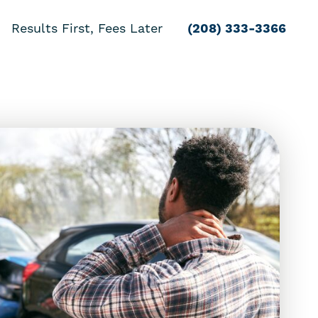
Results First, Fees Later
(208) 333-3366