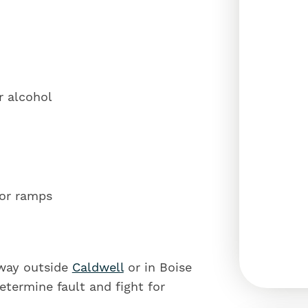
r alcohol
or ramps
hway outside
Caldwell
or in Boise
 determine fault and fight for