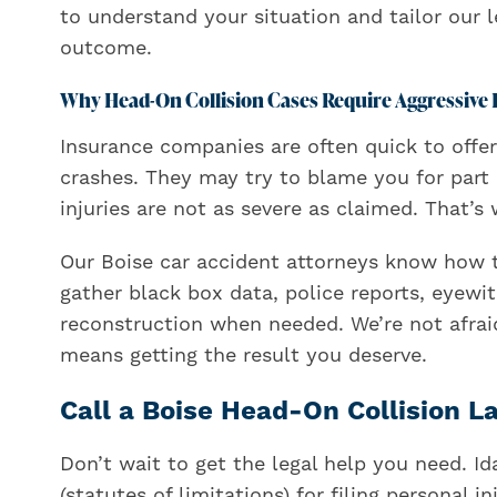
to understand your situation and tailor our 
outcome.
Why Head-On Collision Cases Require Aggressive 
Insurance companies are often quick to offer
crashes. They may try to blame you for part 
injuries are not as severe as claimed. That’
Our Boise car accident attorneys know how t
gather black box data, police reports, eyewi
reconstruction when needed. We’re not afraid 
means getting the result you deserve.
Call a Boise Head-On Collision 
Don’t wait to get the legal help you need. Id
(statutes of limitations) for filing personal