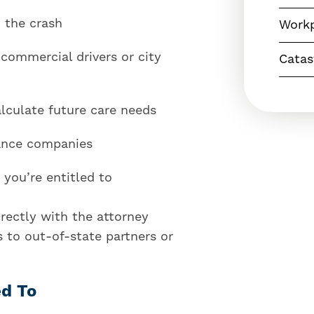
 the crash
Workp
 commercial drivers or city
Catas
lculate future care needs
ance companies
you’re entitled to
rectly with the attorney
 to out-of-state partners or
ed To