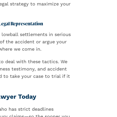
legal strategy to maximize your
Legal Representation
 lowball settlements in serious
of the accident or argue your
s where we come in.
o deal with these tactics. We
tness testimony, and accident
to take your case to trial if it
Lawyer Today
aho has strict deadlines
 injury claims—so the sooner you