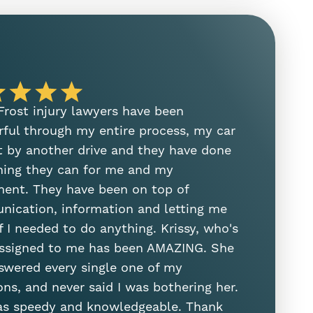
 Frost injury lawyers have been
I need to
ful through my entire process, my car
on her ste
t by another drive and they have done
manager. S
hing they can for me and my
and helped
ment. They have been on top of
was the fir
ication, information and letting me
attorney. 
f I needed to do anything. Krissy, who's
Sam Sung
ssigned to me has been AMAZING. She
swered every single one of my
ons, and never said I was bothering her.
s speedy and knowledgeable. Thank