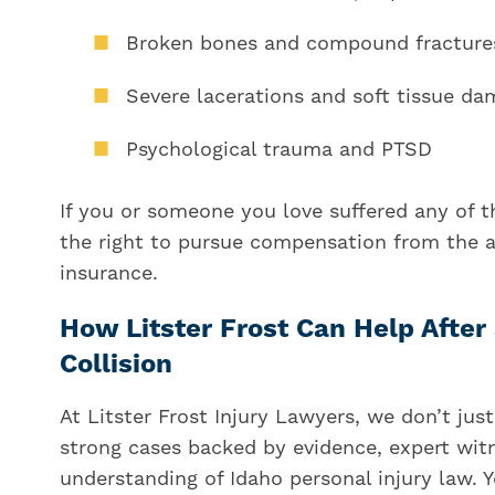
Broken bones and compound fracture
Severe lacerations and soft tissue d
Psychological trauma and PTSD
If you or someone you love suffered any of th
the right to pursue compensation from the at
insurance.
How Litster Frost Can Help Afte
Collision
At Litster Frost Injury Lawyers, we don’t ju
strong cases backed by evidence, expert wit
understanding of Idaho personal injury law. 