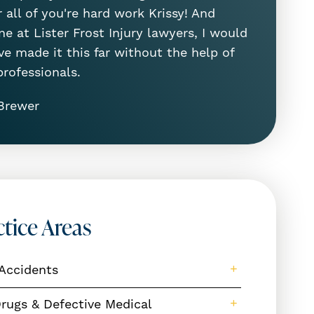
 all of you're hard work Krissy! And
e at Lister Frost Injury lawyers, I would
ve made it this far without the help of
professionals.
Brewer
ctice Areas
Accidents
rugs & Defective Medical