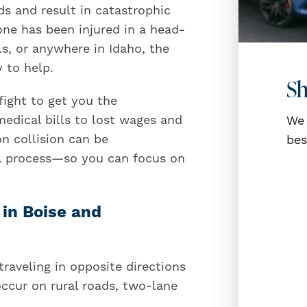
ds and result in catastrophic
 one has been injured in a head-
ls, or anywhere in Idaho, the
 to help.
Sh
fight to get you the
dical bills to lost wages and
We 
n collision can be
bes
al process—so you can focus on
in Boise and
aveling in opposite directions
occur on rural roads, two-lane