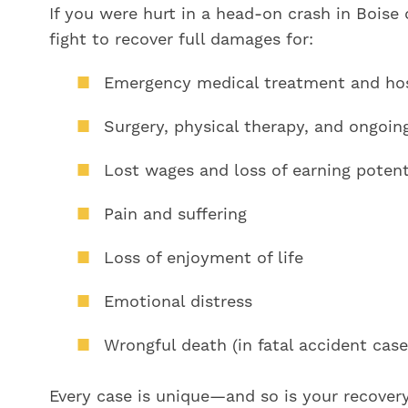
If you were hurt in a head-on crash in Boise 
fight to recover full damages for:
Emergency medical treatment and hosp
Surgery, physical therapy, and ongoin
Lost wages and loss of earning potent
Pain and suffering
Loss of enjoyment of life
Emotional distress
Wrongful death (in fatal accident case
Every case is unique—and so is your recover