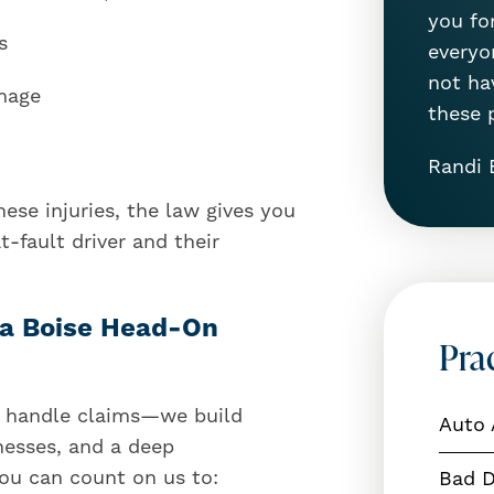
you for
s
everyon
not ha
amage
these 
Randi 
ese injuries, the law gives you
-fault driver and their
r a Boise Head-On
Pra
st handle claims—we build
Auto 
nesses, and a deep
You can count on us to:
Bad D