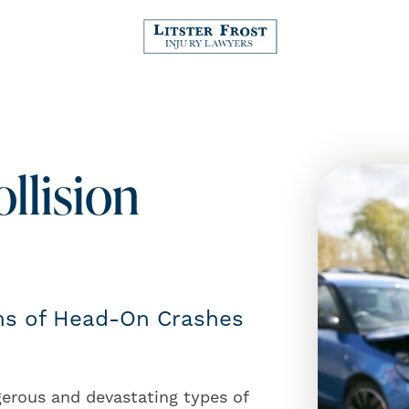
llision
ims of Head-On Crashes
erous and devastating types of