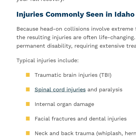
Injuries Commonly Seen in Idah
Because head-on collisions involve extreme 
the resulting injuries are often life-changin
permanent disability, requiring extensive tre
Typical injuries include:
Traumatic brain injuries (TBI)
Spinal cord injuries
and paralysis
Internal organ damage
Facial fractures and dental injuries
Neck and back trauma (whiplash, hern