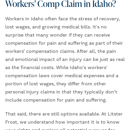
Workers' Comp Claim in Idaho?
Workers in Idaho often face the stress of recovery,
lost wages, and growing medical bills. It's no
surprise that many wonder if they can receive
compensation for pain and suffering as part of their
workers’ compensation claims. After all, the pain
and emotional impact of an injury can be just as real
as the financial costs. While Idaho's workers'
compensation laws cover medical expenses and a
portion of lost wages, they differ from other
personal injury claims in that they typically don't
include compensation for pain and suffering.
That said, there are still options available. At Litster
Frost, we understand how important it is to know