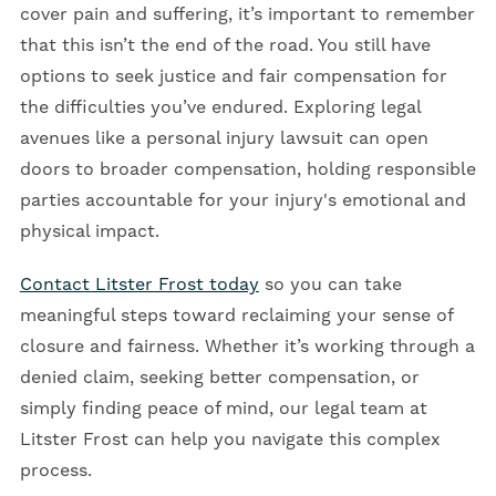
cover pain and suffering, it’s important to remember
that this isn’t the end of the road. You still have
options to seek justice and fair compensation for
the difficulties you’ve endured. Exploring legal
avenues like a personal injury lawsuit can open
doors to broader compensation, holding responsible
parties accountable for your injury's emotional and
physical impact.
Contact Litster Frost today
so you can take
meaningful steps toward reclaiming your sense of
closure and fairness. Whether it’s working through a
denied claim, seeking better compensation, or
simply finding peace of mind, our legal team at
Litster Frost can help you navigate this complex
process.