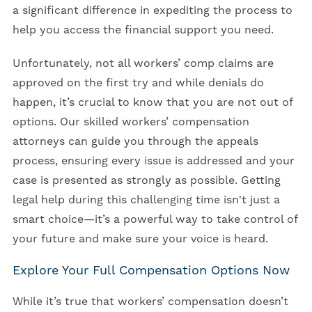
a significant difference in expediting the process to
help you access the financial support you need.
Unfortunately, not all workers’ comp claims are
approved on the first try and while denials do
happen, it’s crucial to know that you are not out of
options. Our skilled workers’ compensation
attorneys can guide you through the appeals
process, ensuring every issue is addressed and your
case is presented as strongly as possible. Getting
legal help during this challenging time isn't just a
smart choice—it’s a powerful way to take control of
your future and make sure your voice is heard.
Explore Your Full Compensation Options Now
While it’s true that workers’ compensation doesn’t