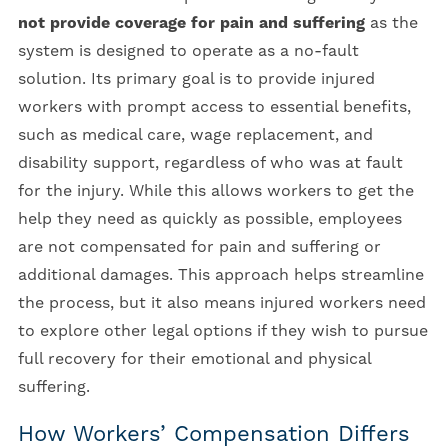
not provide coverage for pain and suffering
as the
system is designed to operate as a no-fault
solution. Its primary goal is to provide injured
workers with prompt access to essential benefits,
such as medical care, wage replacement, and
disability support, regardless of who was at fault
for the injury. While this allows workers to get the
help they need as quickly as possible, employees
are not compensated for pain and suffering or
additional damages. This approach helps streamline
the process, but it also means injured workers need
to explore other legal options if they wish to pursue
full recovery for their emotional and physical
suffering.
How Workers’ Compensation Differs