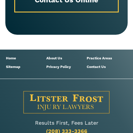
Contact Us Online
Home
About Us
Practice Areas
Sitemap
Privacy Policy
Contact Us
Results First, Fees Later
(208) 333-3366