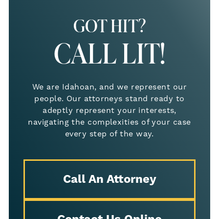
GOT HIT?
CALL LIT!
We are Idahoan, and we represent our
people. Our attorneys stand ready to
adeptly represent your interests,
navigating the complexities of your case
every step of the way.
Call An Attorney