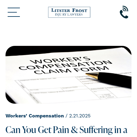
Workers’ Compensation
/ 2.21.2025
Can You Get Pain & Suffering in a