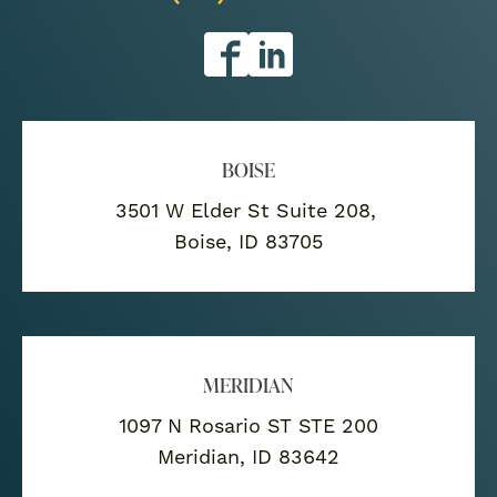
BOISE
3501 W Elder St Suite 208,
Boise, ID 83705
MERIDIAN
1097 N Rosario ST STE 200
Meridian, ID 83642