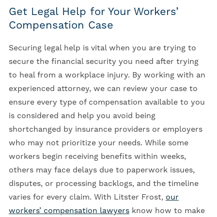
Get Legal Help for Your Workers’
Compensation Case
Securing legal help is vital when you are trying to
secure the financial security you need after trying
to heal from a workplace injury. By working with an
experienced attorney, we can review your case to
ensure every type of compensation available to you
is considered and help you avoid being
shortchanged by insurance providers or employers
who may not prioritize your needs. While some
workers begin receiving benefits within weeks,
others may face delays due to paperwork issues,
disputes, or processing backlogs, and the timeline
varies for every claim. With Litster Frost,
our
workers’ compensation lawyers
know how to make