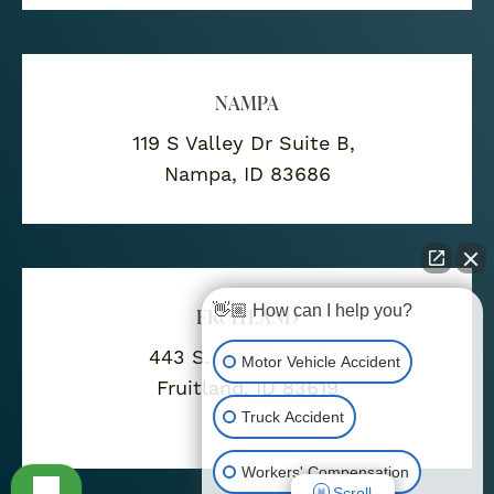
NAMPA
119 S Valley Dr Suite B,
Nampa, ID 83686
👋🏼 How can I help you?
FRUITLAND
443 S. Whitley Drive
Motor Vehicle Accident
Fruitland, ID 83619
Truck Accident
Workers' Compensation
Scroll