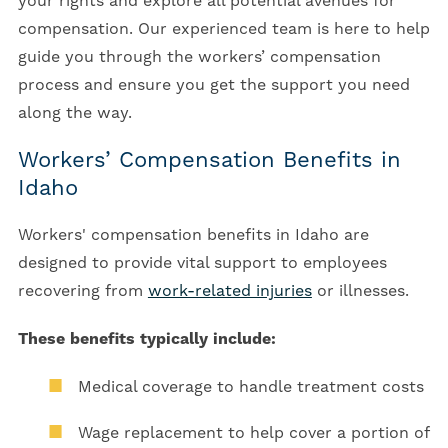
your rights and explore all potential avenues for
compensation. Our experienced team is here to help
guide you through the workers’ compensation
process and ensure you get the support you need
along the way.
Workers’ Compensation Benefits in
Idaho
Workers' compensation benefits in Idaho are
designed to provide vital support to employees
recovering from
work-related injuries
or illnesses.
These benefits typically include:
Medical coverage to handle treatment costs
Wage replacement to help cover a portion of