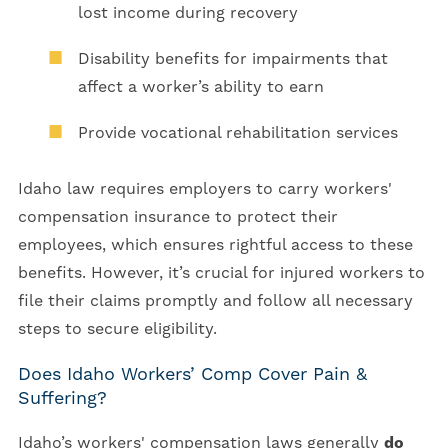
lost income during recovery
Disability benefits for impairments that
affect a worker’s ability to earn
Provide vocational rehabilitation services
Idaho law requires employers to carry workers'
compensation insurance to protect their
employees, which ensures rightful access to these
benefits. However, it’s crucial for injured workers to
file their claims promptly and follow all necessary
steps to secure eligibility.
Does Idaho Workers’ Comp Cover Pain &
Suffering?
Idaho’s workers' compensation laws generally
do