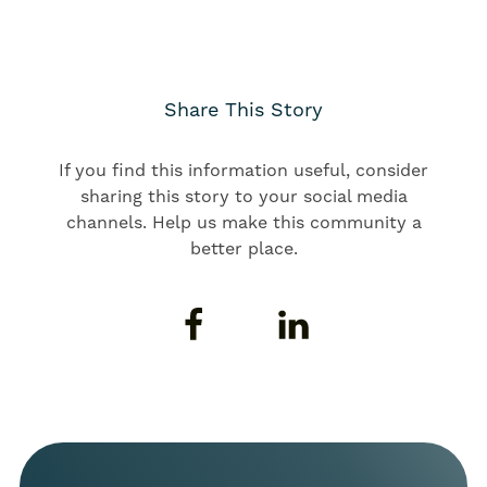
Share This Story
If you find this information useful, consider
sharing this story to your social media
channels. Help us make this community a
better place.