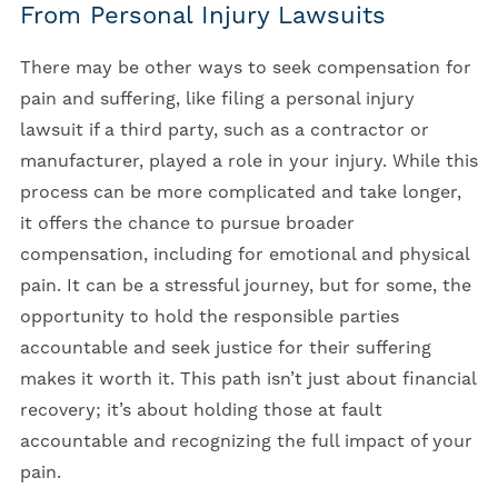
From Personal Injury Lawsuits
There may be other ways to seek compensation for
pain and suffering, like filing a personal injury
lawsuit if a third party, such as a contractor or
manufacturer, played a role in your injury. While this
process can be more complicated and take longer,
it offers the chance to pursue broader
compensation, including for emotional and physical
pain. It can be a stressful journey, but for some, the
opportunity to hold the responsible parties
accountable and seek justice for their suffering
makes it worth it. This path isn’t just about financial
recovery; it’s about holding those at fault
accountable and recognizing the full impact of your
pain.