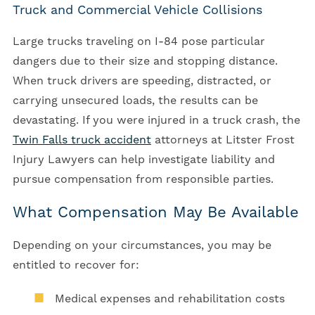
Truck and Commercial Vehicle Collisions
Large trucks traveling on I-84 pose particular
dangers due to their size and stopping distance.
When truck drivers are speeding, distracted, or
carrying unsecured loads, the results can be
devastating. If you were injured in a truck crash, the
Twin Falls truck accident
attorneys at Litster Frost
Injury Lawyers can help investigate liability and
pursue compensation from responsible parties.
What Compensation May Be Available
Depending on your circumstances, you may be
entitled to recover for:
Medical expenses and rehabilitation costs