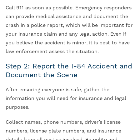
Call 911 as soon as possible. Emergency responders
can provide medical assistance and document the
crash in a police report, which will be important for
your insurance claim and any legal action. Even if
you believe the accident is minor, it is best to have
law enforcement assess the situation.
Step 2: Report the I-84 Accident and
Document the Scene
After ensuring everyone is safe, gather the
information you will need for insurance and legal
purposes.
Collect names, phone numbers, driver’s license
numbers, license plate numbers, and insurance
details from all parties involved. Be polite and