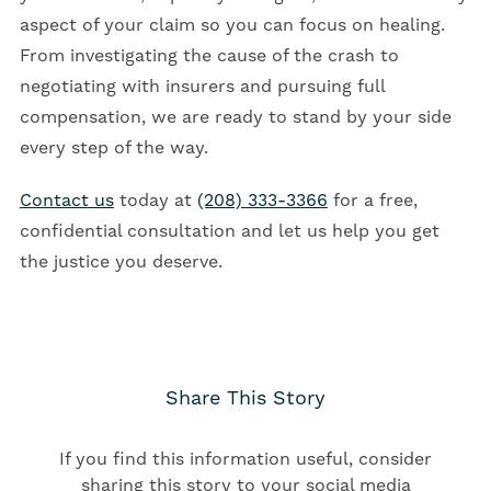
aspect of your claim so you can focus on healing.
From investigating the cause of the crash to
negotiating with insurers and pursuing full
compensation, we are ready to stand by your side
every step of the way.
Contact us
today at
(208) 333-3366
for a free,
confidential consultation and let us help you get
the justice you deserve.
Share This Story
If you find this information useful, consider
sharing this story to your social media