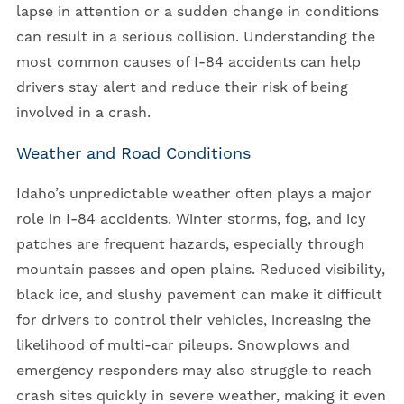
lapse in attention or a sudden change in conditions
can result in a serious collision. Understanding the
most common causes of I-84 accidents can help
drivers stay alert and reduce their risk of being
involved in a crash.
Weather and Road Conditions
Idaho’s unpredictable weather often plays a major
role in I-84 accidents. Winter storms, fog, and icy
patches are frequent hazards, especially through
mountain passes and open plains. Reduced visibility,
black ice, and slushy pavement can make it difficult
for drivers to control their vehicles, increasing the
likelihood of multi-car pileups. Snowplows and
emergency responders may also struggle to reach
crash sites quickly in severe weather, making it even