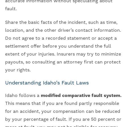
accurate information without speculating about
fault.
Share the basic facts of the incident, such as time,
location, and the other driver’s contact information.
Do not agree to a recorded statement or accept a
settlement offer before you understand the full
extent of your injuries. Insurers may try to minimize
payouts, so consulting an attorney first can protect
your rights.
Understanding Idaho’s Fault Laws
Idaho follows a
modified comparative fault system.
This means that if you are found partly responsible
for an accident, your compensation can be reduced
by your percentage of fault. If you are 50 percent or