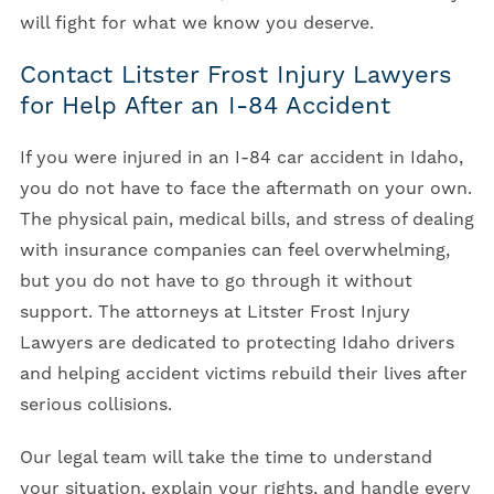
will fight for what we know you deserve.
Contact Litster Frost Injury Lawyers
for Help After an I-84 Accident
If you were injured in an I-84 car accident in Idaho,
you do not have to face the aftermath on your own.
The physical pain, medical bills, and stress of dealing
with insurance companies can feel overwhelming,
but you do not have to go through it without
support. The attorneys at Litster Frost Injury
Lawyers are dedicated to protecting Idaho drivers
and helping accident victims rebuild their lives after
serious collisions.
Our legal team will take the time to understand
your situation, explain your rights, and handle every