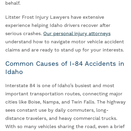
behalf.
Litster Frost Injury Lawyers have extensive
experience helping Idaho drivers recover after
serious crashes.
Our personal injury attorneys
understand how to navigate motor vehicle accident
claims and are ready to stand up for your interests.
Common Causes of I-84 Accidents in
Idaho
Interstate 84 is one of Idaho’s busiest and most
important transportation routes, connecting major
cities like Boise, Nampa, and Twin Falls. The highway
sees constant use by daily commuters, long-
distance travelers, and heavy commercial trucks.
With so many vehicles sharing the road, even a brief