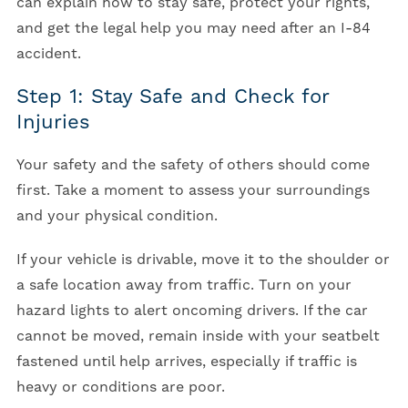
can explain how to stay safe, protect your rights,
and get the legal help you may need after an I-84
accident.
Step 1: Stay Safe and Check for
Injuries
Your safety and the safety of others should come
first. Take a moment to assess your surroundings
and your physical condition.
If your vehicle is drivable, move it to the shoulder or
a safe location away from traffic. Turn on your
hazard lights to alert oncoming drivers. If the car
cannot be moved, remain inside with your seatbelt
fastened until help arrives, especially if traffic is
heavy or conditions are poor.