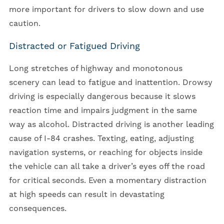
more important for drivers to slow down and use
caution.
Distracted or Fatigued Driving
Long stretches of highway and monotonous
scenery can lead to fatigue and inattention. Drowsy
driving is especially dangerous because it slows
reaction time and impairs judgment in the same
way as alcohol. Distracted driving is another leading
cause of I-84 crashes. Texting, eating, adjusting
navigation systems, or reaching for objects inside
the vehicle can all take a driver’s eyes off the road
for critical seconds. Even a momentary distraction
at high speeds can result in devastating
consequences.