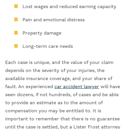
Lost wages and reduced earning capacity
Pain and emotional distress
Property damage
Long-term care needs
Each case is unique, and the value of your claim
depends on the severity of your injuries, the
available insurance coverage, and your share of
fault. An experienced
car accident lawyer
will have
seen dozens, if not hundreds, of cases and be able
to provide an estimate as to the amount of
compensation you may be entitled to. It is
important to remember that there is no guarantee
until the case is settled, but a Lister Frost attorney