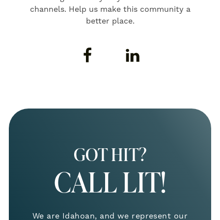
channels. Help us make this community a
better place.
GOT HIT?
CALL LIT!
We are Idahoan, and we represent our