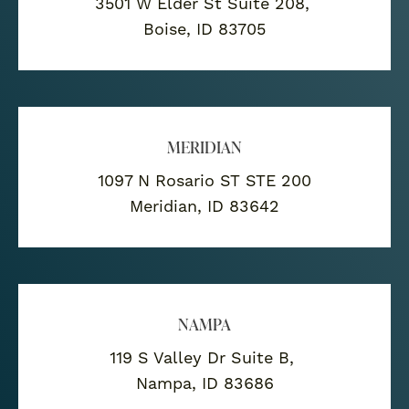
3501 W Elder St Suite 208,
Boise, ID 83705
MERIDIAN
1097 N Rosario ST STE 200
Meridian, ID 83642
NAMPA
119 S Valley Dr Suite B,
Nampa, ID 83686