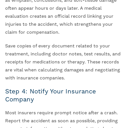
as whiplash, concussions, and soft-tissue damage
often appear hours or days later. A medical
evaluation creates an official record linking your
injuries to the accident, which strengthens your
claim for compensation.
Save copies of every document related to your
treatment, including doctor notes, test results, and
receipts for medications or therapy. These records
are vital when calculating damages and negotiating
with insurance companies.
Step 4: Notify Your Insurance
Company
Most insurers require prompt notice after a crash.
Report the accident as soon as possible, providing