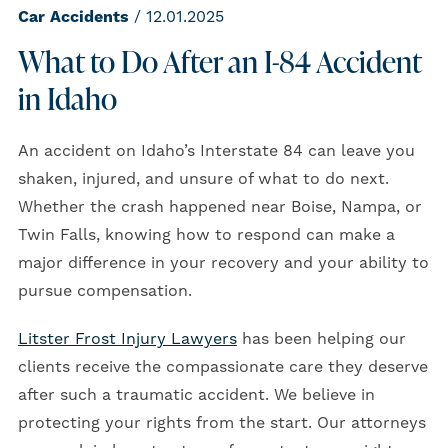
Car Accidents
/ 12.01.2025
What to Do After an I-84 Accident
in Idaho
An accident on Idaho’s Interstate 84 can leave you
shaken, injured, and unsure of what to do next.
Whether the crash happened near Boise, Nampa, or
Twin Falls, knowing how to respond can make a
major difference in your recovery and your ability to
pursue compensation.
Litster Frost Injury Lawyers
has been helping our
clients receive the compassionate care they deserve
after such a traumatic accident. We believe in
protecting your rights from the start. Our attorneys