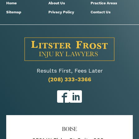
Home
About Us
Practice Areas
Sitemap
Privacy Policy
Contact Us
Results First, Fees Later
(208) 333-3366
BOISE