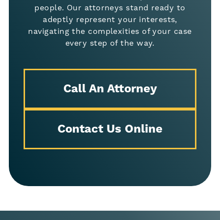
people. Our attorneys stand ready to
adeptly represent your interests,
navigating the complexities of your case
every step of the way.
Call An Attorney
Contact Us Online