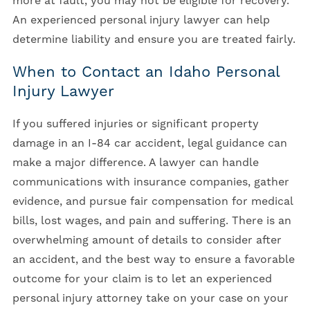
more at fault, you may not be eligible for recovery.
An experienced personal injury lawyer can help
determine liability and ensure you are treated fairly.
When to Contact an Idaho Personal
Injury Lawyer
If you suffered injuries or significant property
damage in an I-84 car accident, legal guidance can
make a major difference. A lawyer can handle
communications with insurance companies, gather
evidence, and pursue fair compensation for medical
bills, lost wages, and pain and suffering. There is an
overwhelming amount of details to consider after
an accident, and the best way to ensure a favorable
outcome for your claim is to let an experienced
personal injury attorney take on your case on your