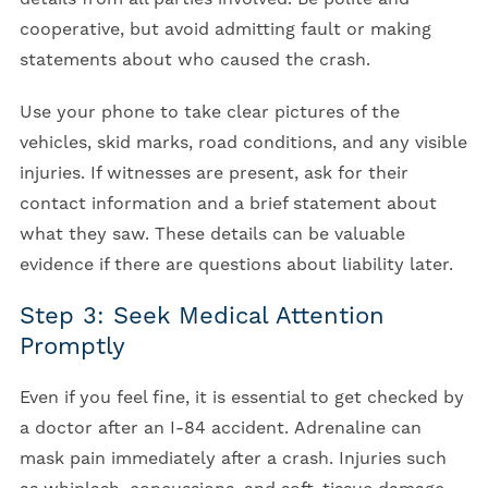
cooperative, but avoid admitting fault or making
statements about who caused the crash.
Use your phone to take clear pictures of the
vehicles, skid marks, road conditions, and any visible
injuries. If witnesses are present, ask for their
contact information and a brief statement about
what they saw. These details can be valuable
evidence if there are questions about liability later.
Step 3: Seek Medical Attention
Promptly
Even if you feel fine, it is essential to get checked by
a doctor after an I-84 accident.
Adrenaline can
mask pain immediately after a crash. Injuries such