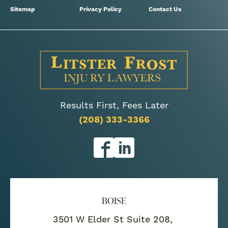
Sitemap
Privacy Policy
Contact Us
Results First, Fees Later
(208) 333-3366
BOISE
3501 W Elder St Suite 208,