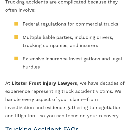
Trucking accidents are complicated because they
often involve:
Federal regulations for commercial trucks
Multiple liable parties, including drivers,
trucking companies, and insurers
Extensive insurance investigations and legal
hurdles
At
Litster Frost Injury Lawyers
, we have decades of
experience representing truck accident victims. We
handle every aspect of your claim—from
investigation and evidence gathering to negotiation
and litigation—so you can focus on your recovery.
Trucking Accident FAQs