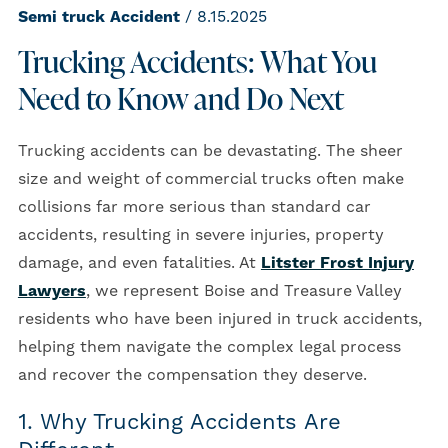
Semi truck Accident
/ 8.15.2025
Trucking Accidents: What You
Need to Know and Do Next
Trucking accidents can be devastating. The sheer
size and weight of commercial trucks often make
collisions far more serious than standard car
accidents, resulting in severe injuries, property
damage, and even fatalities. At
Litster Frost Injury
Lawyers
, we represent Boise and Treasure Valley
residents who have been injured in truck accidents,
helping them navigate the complex legal process
and recover the compensation they deserve.
1. Why Trucking Accidents Are