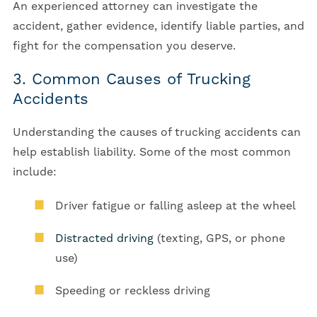
An experienced attorney can investigate the
accident, gather evidence, identify liable parties, and
fight for the compensation you deserve.
3. Common Causes of Trucking
Accidents
Understanding the causes of trucking accidents can
help establish liability. Some of the most common
include:
Driver fatigue or falling asleep at the wheel
Distracted driving
(texting, GPS, or phone
use)
Speeding or reckless driving