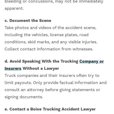
bleeding or concussions, may not be immediately
apparent.
c. Document the Scene
Take photos and videos of the accident scene,
including the vehicles, license plates, road
conditions, skid marks, and any visible injuries.
Collect contact information from witnesses.
d. Avoid Speaking With the Trucking
Company or
Insurers
Without a Lawyer
Truck companies and their insurers often try to
limit payouts. Only provide factual information and
consult an attorney before giving statements or
signing documents.
e. Contact a Boise Trucking Accident Lawyer