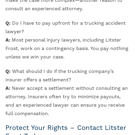
make the case more complex—another reason to
consult an experienced attorney.
Q:
Do I have to pay upfront for a trucking accident
lawyer?
A:
Most personal injury lawyers, including Litster
Frost, work on a contingency basis. You pay nothing
unless we win your case.
Q:
What should I do if the trucking company’s
insurer offers a settlement?
A:
Never accept a settlement without consulting an
attorney. Insurers often try to minimize payouts,
and an experienced lawyer can ensure you receive
full compensation.
Protect Your Rights – Contact Litster