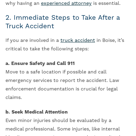
why having an
experienced attorney
is essential.
2. Immediate Steps to Take After a
Truck Accident
If you are involved in a
truck accident
in Boise, it’s
critical to take the following steps:
a. Ensure Safety and Call 911
Move to a safe location if possible and call
emergency services to report the accident. Law
enforcement documentation is crucial for legal
claims.
b. Seek Medical Attention
Even minor injuries should be evaluated by a
medical professional. Some injuries, like internal