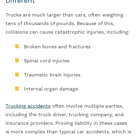
Different
Trucks are much larger than cars, often weighing
tens of thousands of pounds. Because of this,
collisions can cause catastrophic injuries, including:
Broken bones and fractures
Spinal cord injuries
Traumatic brain injuries
Internal organ damage
Trucking accidents
often involve multiple parties,
including the truck driver, trucking company, and
insurance providers. Proving liability in these cases
is more complex than typical car accidents, which is