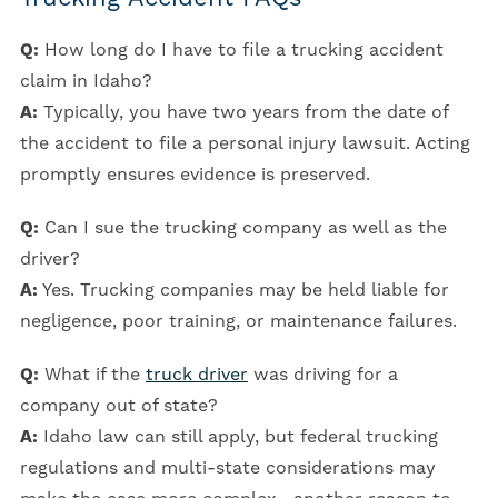
Q:
How long do I have to file a trucking accident
claim in Idaho?
A:
Typically, you have two years from the date of
the accident to file a personal injury lawsuit. Acting
promptly ensures evidence is preserved.
Q:
Can I sue the trucking company as well as the
driver?
A:
Yes. Trucking companies may be held liable for
negligence, poor training, or maintenance failures.
Q:
What if the
truck driver
was driving for a
company out of state?
A:
Idaho law can still apply, but federal trucking
regulations and multi-state considerations may