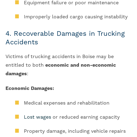
Equipment failure or poor maintenance
Improperly loaded cargo causing instability
4. Recoverable Damages in Trucking
Accidents
Victims of trucking accidents in Boise may be
entitled to both
economic and non-economic
damages
:
Economic Damages:
Medical expenses and rehabilitation
Lost wages
or reduced earning capacity
Property damage, including vehicle repairs