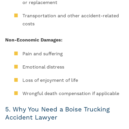
or replacement
Transportation and other accident-related
costs
Non-Economic Damages:
Pain and suffering
Emotional distress
Loss of enjoyment of life
Wrongful death compensation if applicable
5. Why You Need a Boise Trucking
Accident Lawyer