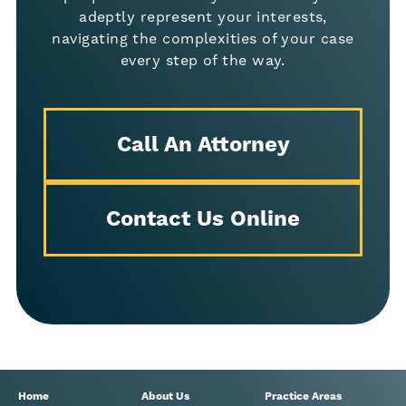
adeptly represent your interests,
navigating the complexities of your case
every step of the way.
Call An Attorney
Contact Us Online
Home
About Us
Practice Areas