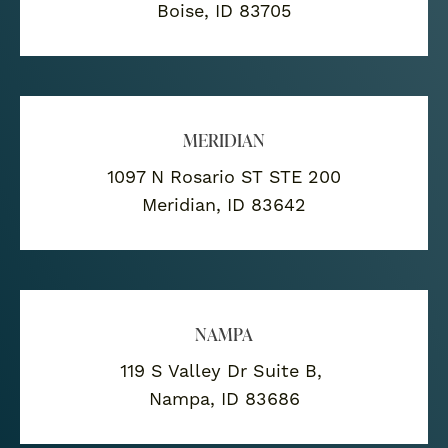
Boise, ID 83705
MERIDIAN
1097 N Rosario ST STE 200
Meridian, ID 83642
NAMPA
119 S Valley Dr Suite B,
Nampa, ID 83686