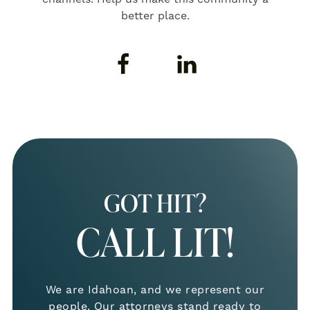
better place.
GOT HIT?
CALL LIT!
We are Idahoan, and we represent our
people. Our attorneys stand ready to