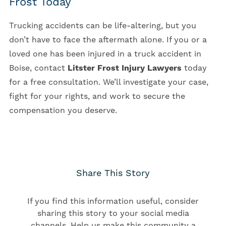
Frost Today
Trucking accidents can be life-altering, but you
don’t have to face the aftermath alone. If you or a
loved one has been injured in a truck accident in
Boise, contact
Litster Frost Injury Lawyers
today
for a free consultation. We’ll investigate your case,
fight for your rights, and work to secure the
compensation you deserve.
Share This Story
If you find this information useful, consider
sharing this story to your social media
channels. Help us make this community a